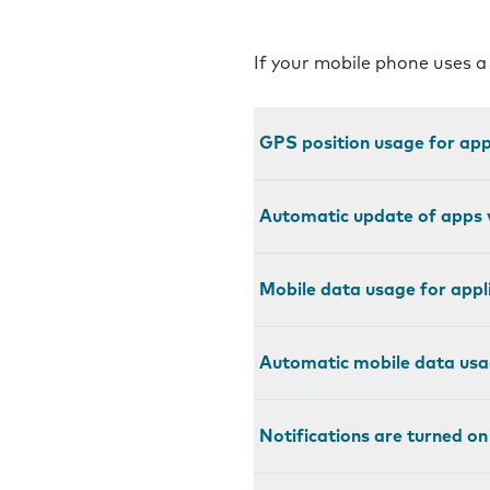
If your mobile phone uses a
GPS position usage for appl
Automatic update of apps v
Mobile data usage for appli
Automatic mobile data usag
Notifications are turned on