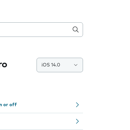
ro
iOS 14.0
n or off