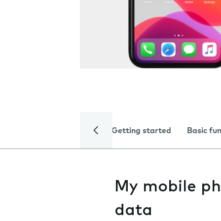
Getting started
Basic fu
My mobile ph
data