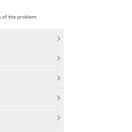
s of the problem.