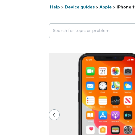
Help
>
Device guides
>
Apple
>
iPhone 1
Search suggestions will appear below