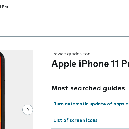
1 Pro
 the field as you type
Device guides for
Apple iPhone 11 P
Most searched guides
Turn automatic update of apps o
List of screen icons