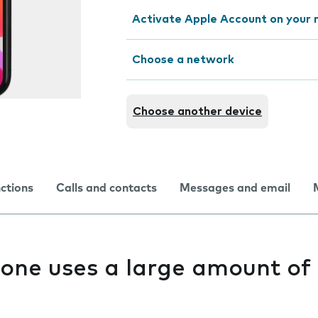
Activate Apple Account on your 
Choose a network
Choose another device
nctions
Calls and contacts
Messages and email
one uses a large amount of