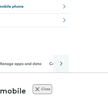
mobile phone
Manage apps and data
Camera
Internet and data
 mobile
Close