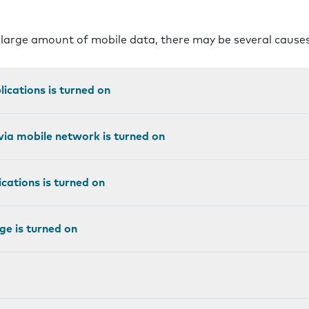
 large amount of mobile data, there may be several cause
ications is turned on
ia mobile network is turned on
cations is turned on
e is turned on