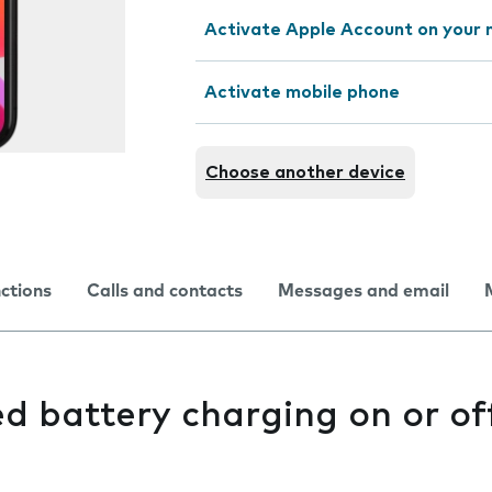
Activate Apple Account on your 
Activate mobile phone
Choose another device
nctions
Calls and contacts
Messages and email
d battery charging on or of