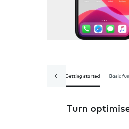
Getting started
Basic fu
Turn optimise