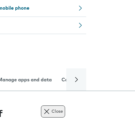
mobile phone
Manage apps and data
Camera
Internet and data
f
Close