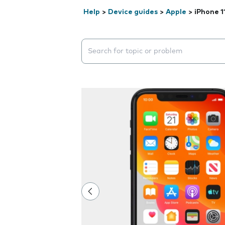
Help
>
Device guides
>
Apple
>
iPhone 1
Search suggestions will appear below