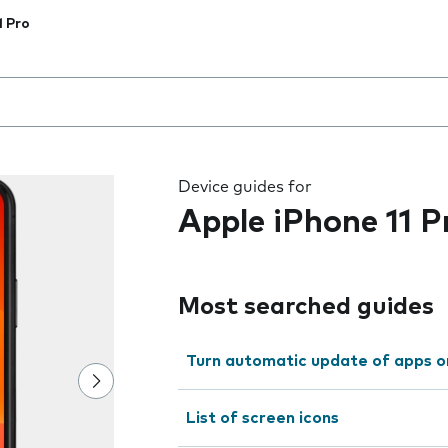
1 Pro
 the field as you type
Device guides for
Apple iPhone 11 P
Most searched guides
Turn automatic update of apps o
List of screen icons