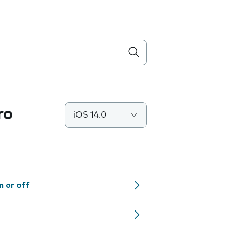
ro
iOS 14.0
n or off