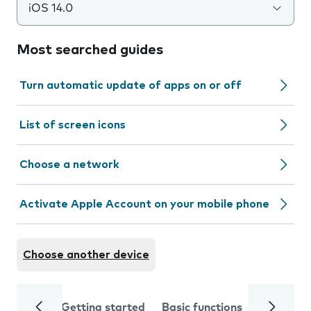
iOS 14.0
Most searched guides
Turn automatic update of apps on or off
List of screen icons
Choose a network
Activate Apple Account on your mobile phone
Choose another device
Getting started
Basic functions
Calls and