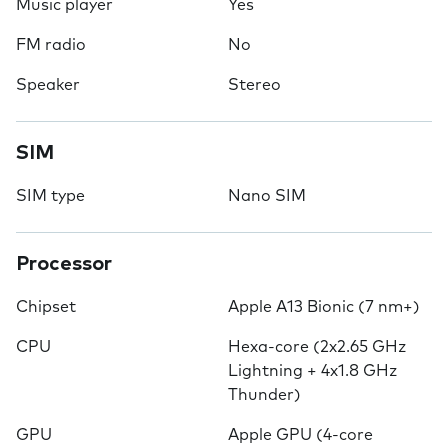
Music player
Yes
FM radio
No
Speaker
Stereo
SIM
SIM type
Nano SIM
Processor
Chipset
Apple A13 Bionic (7 nm+)
CPU
Hexa-core (2x2.65 GHz
Lightning + 4x1.8 GHz
Thunder)
GPU
Apple GPU (4-core