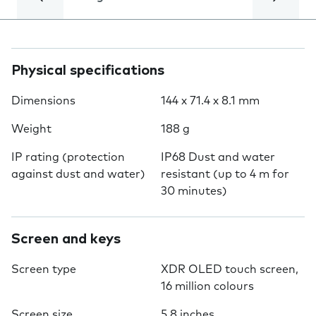
Physical specifications
Dimensions
144 x 71.4 x 8.1 mm
Weight
188 g
IP rating (protection
IP68 Dust and water
against dust and water)
resistant (up to 4 m for
30 minutes)
Screen and keys
Screen type
XDR OLED touch screen,
16 million colours
Screen size
5.8 inches