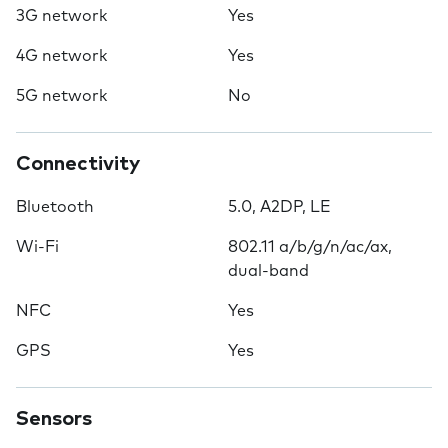
3G network
Yes
4G network
Yes
5G network
No
Connectivity
Bluetooth
5.0, A2DP, LE
Wi-Fi
802.11 a/b/g/n/ac/ax,
dual-band
NFC
Yes
GPS
Yes
Sensors