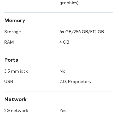
graphics)
Memory
Storage
64 GB/256 GB/512 GB
RAM
4 GB
Ports
3.5 mm jack
No
USB
2.0, Proprietary
Network
2G network
Yes