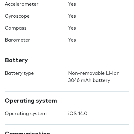
Accelerometer
Yes
Gyroscope
Yes
Compass
Yes
Barometer
Yes
Battery
Battery type
Non-removable Li-Ion
3046 mAh battery
Operating system
Operating system
iOS 14.0