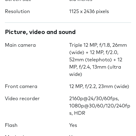
Resolution
1125 x 2436 pixels
Picture, video and sound
Main camera
Triple 12 MP, f/1.8, 26mm
(wide) + 12 MP, f/2.0,
52mm (telephoto) + 12
MP, f/2.4, 13mm (ultra
wide)
Front camera
12 MP, f/2.2, 23mm (wide)
Video recorder
2160p@24/30/60fps,
1080p@30/60/120/240fp
s, HDR
Flash
Yes