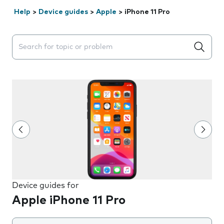
Help
>
Device guides
>
Apple
>
iPhone 11 Pro
Search suggestions will appear below the field as you 
Device guides for
Apple iPhone 11 Pro