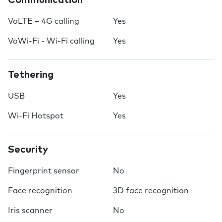
Communication
VoLTE – 4G calling
Yes
VoWi-Fi - Wi-Fi calling
Yes
Tethering
USB
Yes
Wi-Fi Hotspot
Yes
Security
Fingerprint sensor
No
Face recognition
3D face recognition
Iris scanner
No