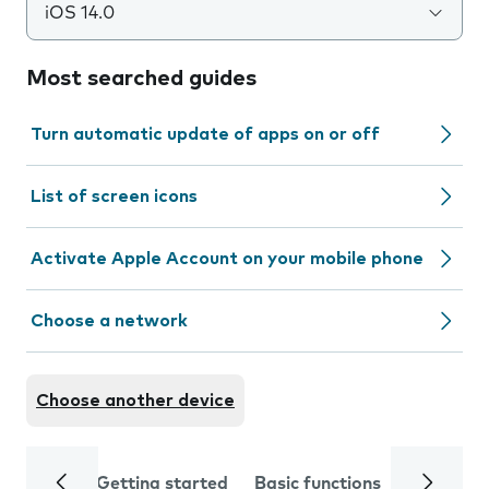
iOS 14.0
Most searched guides
Turn automatic update of apps on or off
List of screen icons
Activate Apple Account on your mobile phone
Choose a network
Choose another device
Getting started
Basic functions
Calls and