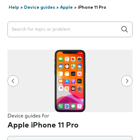
Help
>
Device guides
>
Apple
>
iPhone 11 Pro
Search suggestions will appear below the field as you 
Device guides for
Apple iPhone 11 Pro