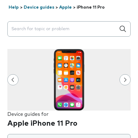
Help
>
Device guides
>
Apple
>
iPhone 11 Pro
Search suggestions will appear below the field as you 
Device guides for
Apple iPhone 11 Pro