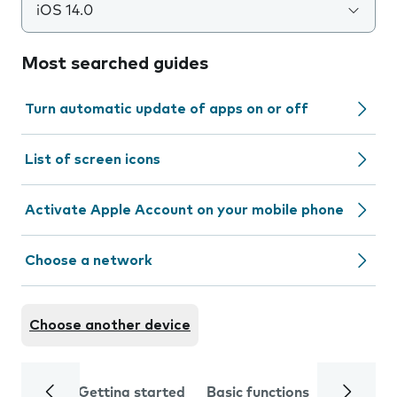
iOS 14.0
Most searched guides
Turn automatic update of apps on or off
List of screen icons
Activate Apple Account on your mobile phone
Choose a network
Choose another device
Getting started
Basic functions
Calls and