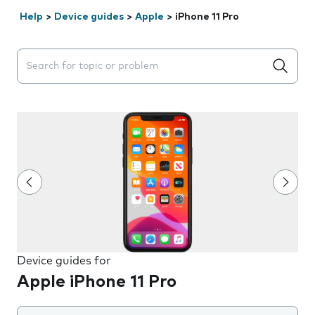
Help
>
Device guides
>
Apple
>
iPhone 11 Pro
Search suggestions will appear below the field as you 
Device guides for
Apple iPhone 11 Pro