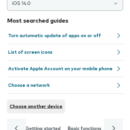
iOS 14.0
Most searched guides
Turn automatic update of apps on or off
List of screen icons
Activate Apple Account on your mobile phone
Choose a network
Choose another device
Getting started
Basic functions
Calls and