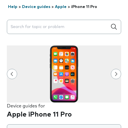
Help
>
Device guides
>
Apple
>
iPhone 11 Pro
Search suggestions will appear below the field as you 
Device guides for
Apple iPhone 11 Pro