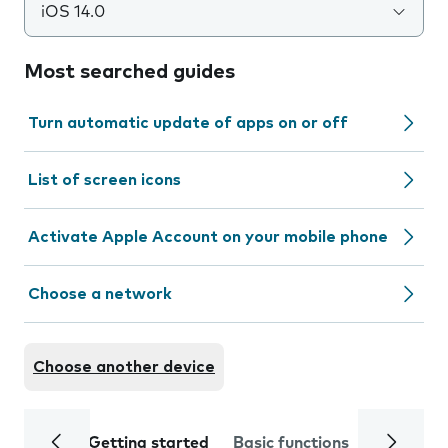
iOS 14.0
Most searched guides
Turn automatic update of apps on or off
List of screen icons
Activate Apple Account on your mobile phone
Choose a network
Choose another device
Getting started
Basic functions
Calls and