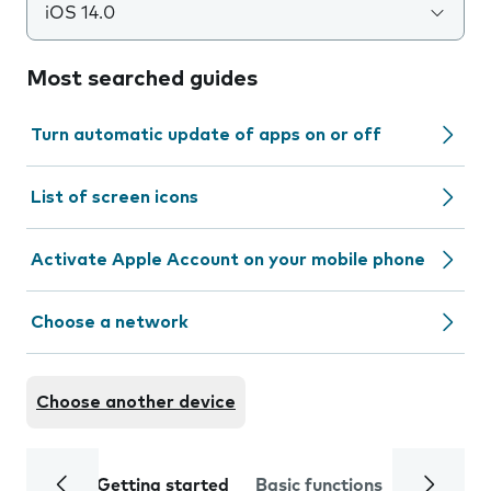
iOS 14.0
Most searched guides
Turn automatic update of apps on or off
List of screen icons
Activate Apple Account on your mobile phone
Choose a network
Choose another device
Getting started
Basic functions
Calls and