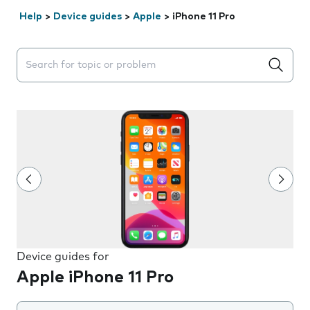
Help
>
Device guides
>
Apple
>
iPhone 11 Pro
Search suggestions will appear below the field as you 
Device guides for
Apple iPhone 11 Pro