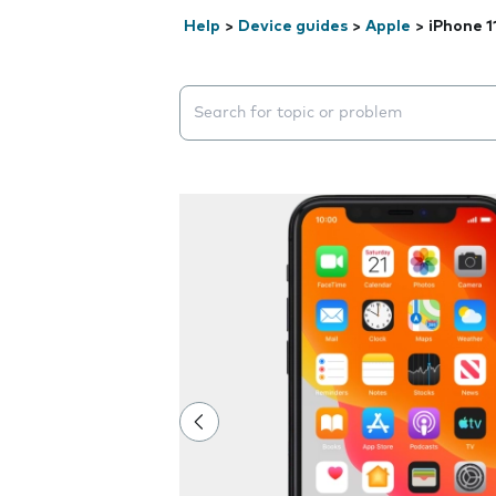
Help
>
Device guides
>
Apple
>
iPhone 1
Search suggestions will appear below