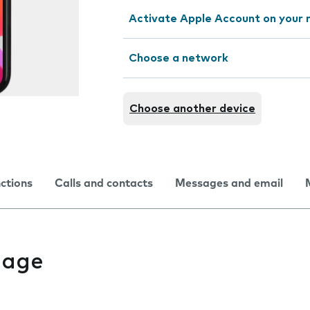
Activate Apple Account on your 
Choose a network
Choose another device
nctions
Calls and contacts
Messages and email
uage