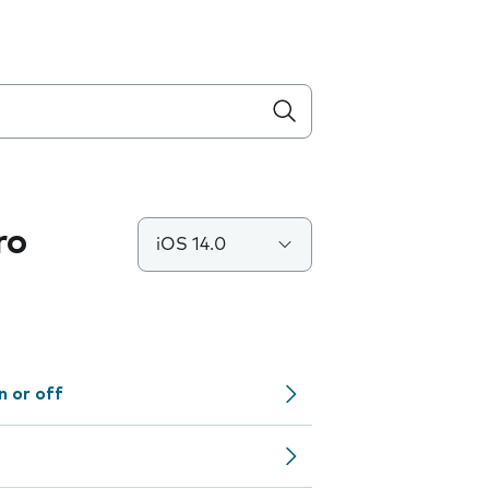
ro
iOS 14.0
n or off