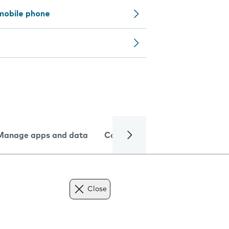
mobile phone
Manage apps and data
Camera
Internet and data
Close