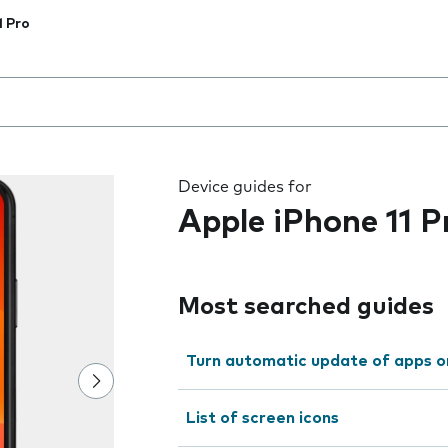
1 Pro
 the field as you type
Device guides for
Apple iPhone 11 P
Most searched guides
Turn automatic update of apps o
List of screen icons