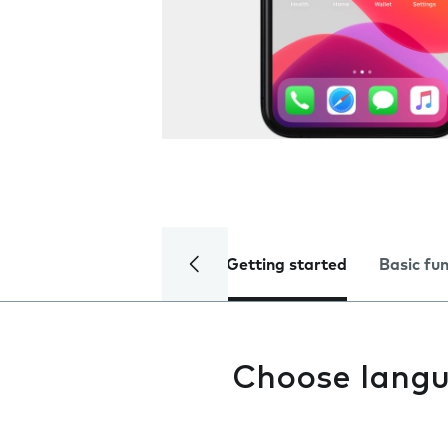
Getting started
Basic fu
Choose lang