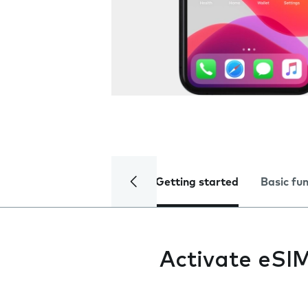
Getting started
Basic fu
Activate eSI