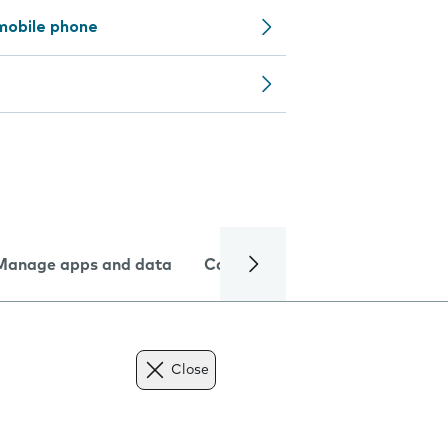
mobile phone
Manage apps and data
Camera
Internet and data
Close