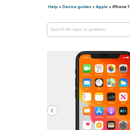
Help
>
Device guides
>
Apple
>
iPhone 1
Search suggestions will appear below