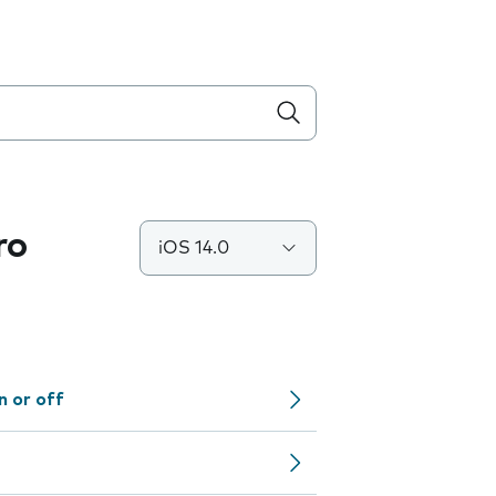
ro
iOS 14.0
n or off