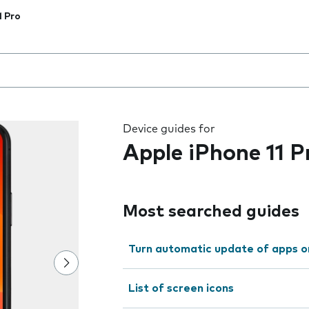
1 Pro
 the field as you type
Device guides for
Apple iPhone 11 P
Most searched guides
Turn automatic update of apps o
List of screen icons