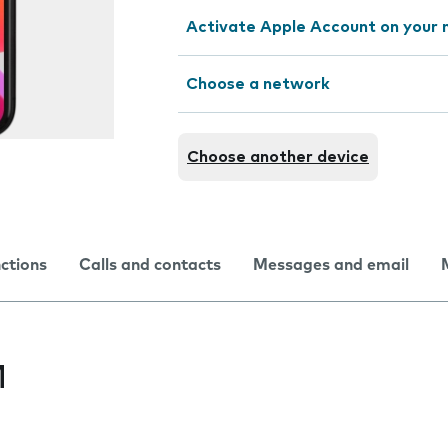
Activate Apple Account on your 
Choose a network
Choose another device
nctions
Calls and contacts
Messages and email
M