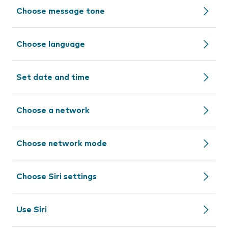
Choose message tone
Choose language
Set date and time
Choose a network
Choose network mode
Choose Siri settings
Use Siri