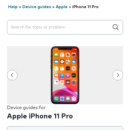
Help
>
Device guides
>
Apple
>
iPhone 11 Pro
Search suggestions will appear below the field as you 
Device guides for
Apple iPhone 11 Pro