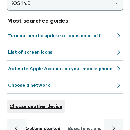
iOS 14.0
Most searched guides
Turn automatic update of apps on or off
List of screen icons
Activate Apple Account on your mobile phone
Choose a network
Choose another device
Getting started
Basic functions
Calls and