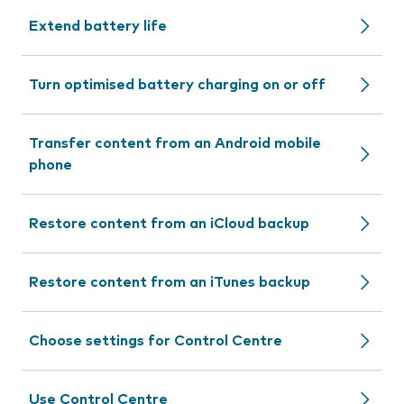
Extend battery life
Turn optimised battery charging on or off
Transfer content from an Android mobile
phone
Restore content from an iCloud backup
Restore content from an iTunes backup
Choose settings for Control Centre
Use Control Centre