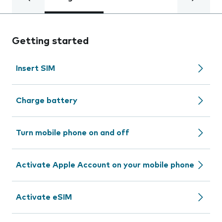
Getting started
Insert SIM
Charge battery
Turn mobile phone on and off
Activate Apple Account on your mobile phone
Activate eSIM