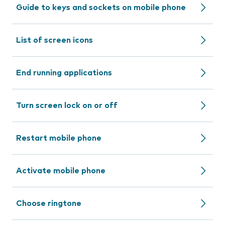
Guide to keys and sockets on mobile phone
List of screen icons
End running applications
Turn screen lock on or off
Restart mobile phone
Activate mobile phone
Choose ringtone