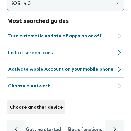
iOS 14.0
Most searched guides
Turn automatic update of apps on or off
List of screen icons
Activate Apple Account on your mobile phone
Choose a network
Choose another device
Getting started
Basic functions
Calls and