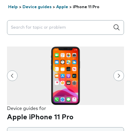
Help
>
Device guides
>
Apple
>
iPhone 11 Pro
Search suggestions will appear below the field as you 
Device guides for
Apple iPhone 11 Pro