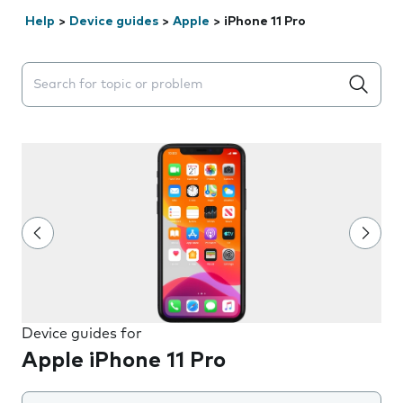
Help
>
Device guides
>
Apple
>
iPhone 11 Pro
Search suggestions will appear below the field as you 
Device guides for
Apple iPhone 11 Pro