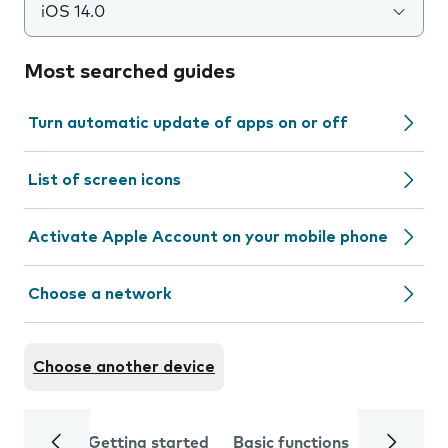
iOS 14.0
Most searched guides
Turn automatic update of apps on or off
List of screen icons
Activate Apple Account on your mobile phone
Choose a network
Choose another device
Getting started
Basic functions
Calls and