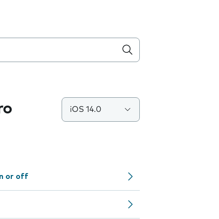
ro
iOS 14.0
n or off