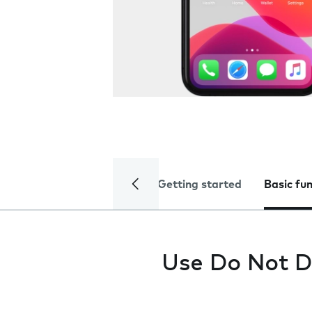
Getting started
Basic fu
Use Do Not D