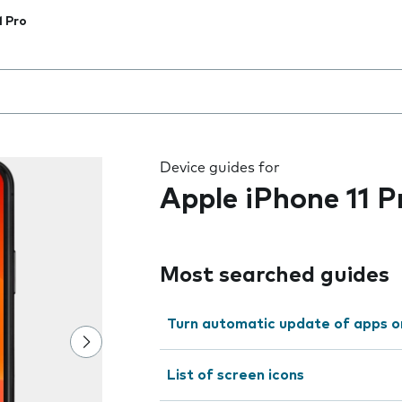
1 Pro
 the field as you type
Device guides for
Apple iPhone 11 P
Most searched guides
Turn automatic update of apps o
List of screen icons