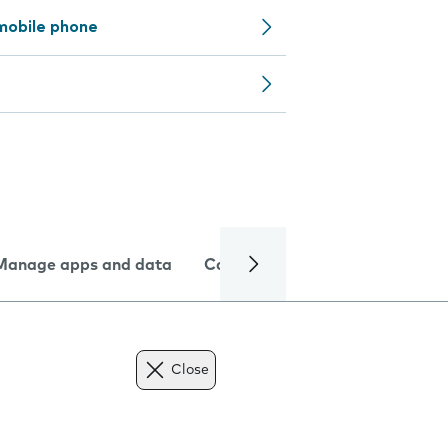
mobile phone
Manage apps and data
Camera
Internet and data
Close