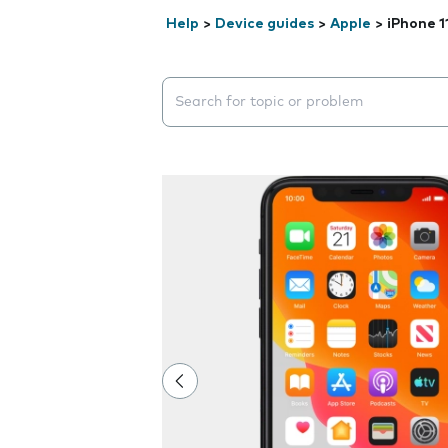
Help
>
Device guides
>
Apple
>
iPhone 1
Search suggestions will appear below