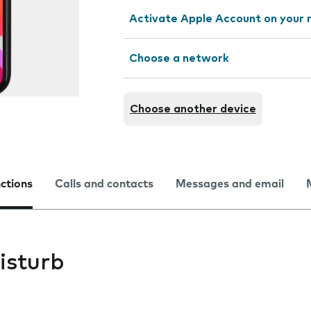
Activate Apple Account on your 
Choose a network
Choose another device
nctions
Calls and contacts
Messages and email
isturb