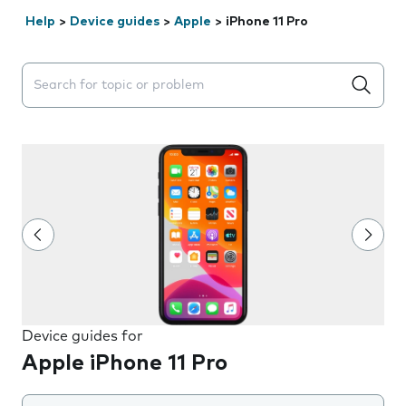
Help
>
Device guides
>
Apple
>
iPhone 11 Pro
Search suggestions will appear below the field as you 
Device guides for
Apple iPhone 11 Pro