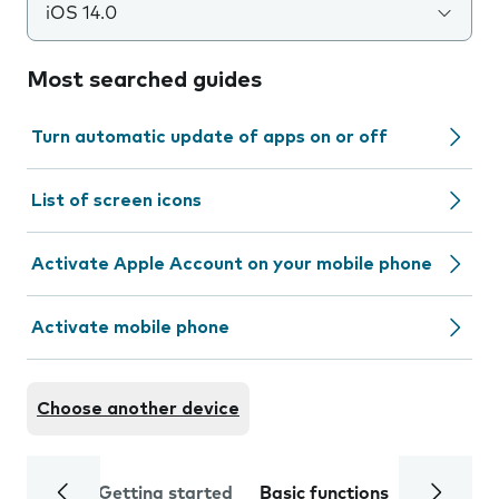
iOS 14.0
Most searched guides
Turn automatic update of apps on or off
List of screen icons
Activate Apple Account on your mobile phone
Activate mobile phone
Choose another device
Getting started
Basic functions
Calls and