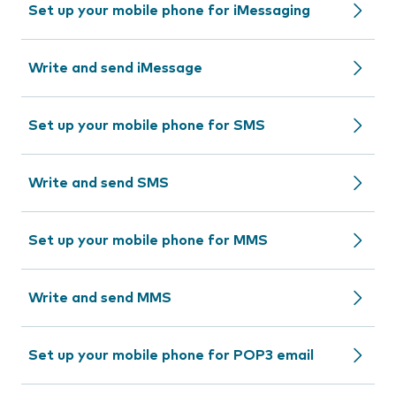
Set up your mobile phone for iMessaging
Write and send iMessage
Set up your mobile phone for SMS
Write and send SMS
Set up your mobile phone for MMS
Write and send MMS
Set up your mobile phone for POP3 email