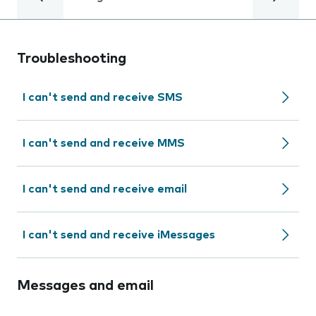
Troubleshooting
I can't send and receive SMS
I can't send and receive MMS
I can't send and receive email
I can't send and receive iMessages
Messages and email