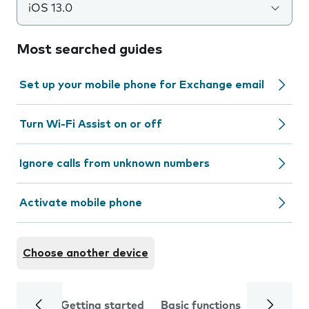
iOS 13.0
Most searched guides
Set up your mobile phone for Exchange email
Turn Wi-Fi Assist on or off
Ignore calls from unknown numbers
Activate mobile phone
Choose another device
Getting started
Basic functions
Calls and