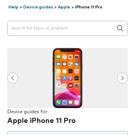
Help
>
Device guides
>
Apple
>
iPhone 11 Pro
Search suggestions will appear below the field as you 
Device guides for
Apple iPhone 11 Pro