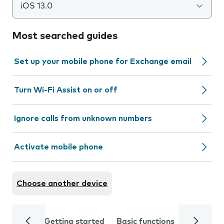
iOS 13.0
Most searched guides
Set up your mobile phone for Exchange email
Turn Wi-Fi Assist on or off
Ignore calls from unknown numbers
Activate mobile phone
Choose another device
Getting started
Basic functions
Calls and