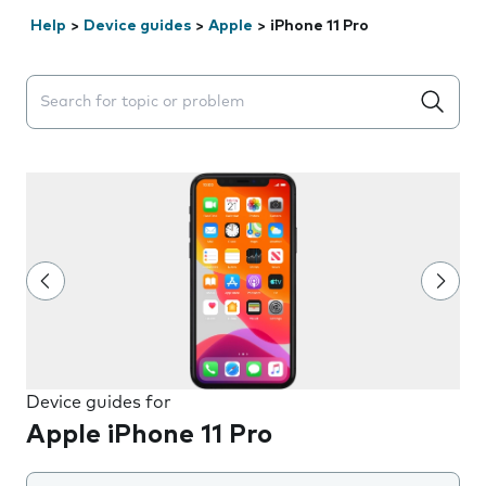
Help
>
Device guides
>
Apple
>
iPhone 11 Pro
Search suggestions will appear below the field as you 
Device guides for
Apple iPhone 11 Pro