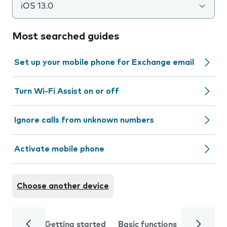
iOS 13.0
Most searched guides
Set up your mobile phone for Exchange email
Turn Wi-Fi Assist on or off
Ignore calls from unknown numbers
Activate mobile phone
Choose another device
Getting started
Basic functions
Calls and