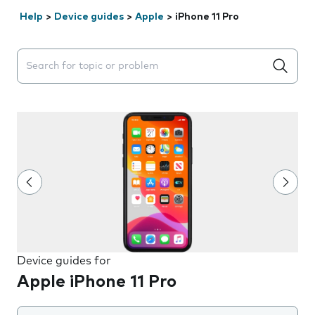
Help
>
Device guides
>
Apple
>
iPhone 11 Pro
Search suggestions will appear below the field as you 
Device guides for
Apple iPhone 11 Pro