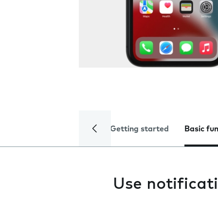
Getting started
Basic fu
Use notificat