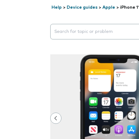
Help
>
Device guides
>
Apple
>
iPhone 1
Search suggestions will appear below