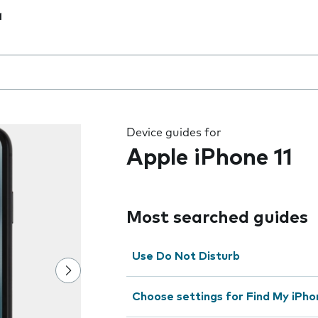
1
 the field as you type
Device guides for
Apple iPhone 11
Most searched guides
Use Do Not Disturb
Choose settings for Find My iPho