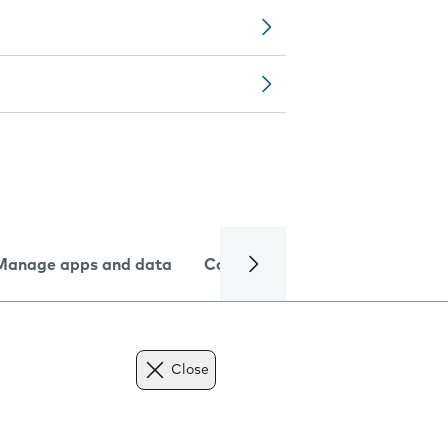
Manage apps and data
Camera
Internet and data
Close