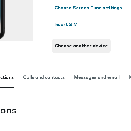
Choose Screen Time settings
Insert SIM
Choose another device
nctions
Calls and contacts
Messages and email
ions