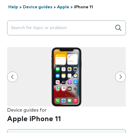
Help
>
Device guides
>
Apple
>
iPhone 11
Search suggestions will appear below the field as you 
Device guides for
Apple iPhone 11