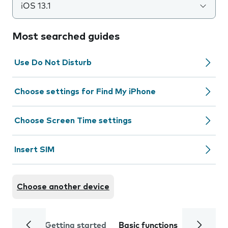
iOS 13.1
Most searched guides
Use Do Not Disturb
Choose settings for Find My iPhone
Choose Screen Time settings
Insert SIM
Choose another device
Getting started
Basic functions
Calls and