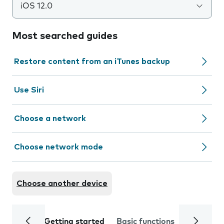
iOS 12.0
Most searched guides
Restore content from an iTunes backup
Use Siri
Choose a network
Choose network mode
Choose another device
Getting started
Basic functions
Calls and