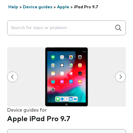
Help
>
Device guides
>
Apple
>
iPad Pro 9.7
Search suggestions will appear below the field as you 
Device guides for
Apple iPad Pro 9.7