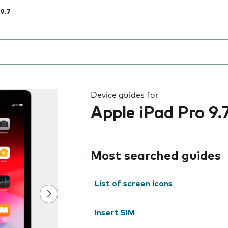
 9.7
 the field as you type
Device guides for
Apple iPad Pro 9.
Most searched guides
List of screen icons
Insert SIM