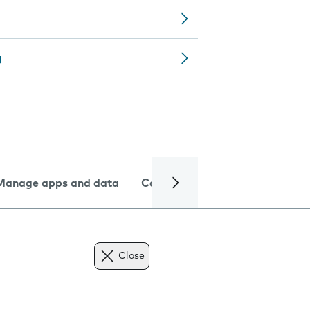
g
Manage apps and data
Camera
Internet and data
Close