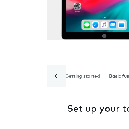
Getting started
Basic fu
Set up your t