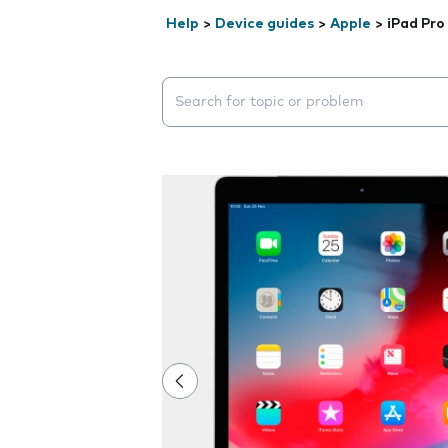
Help
>
Device guides
>
Apple
>
iPad Pro
Search suggestions will appear below