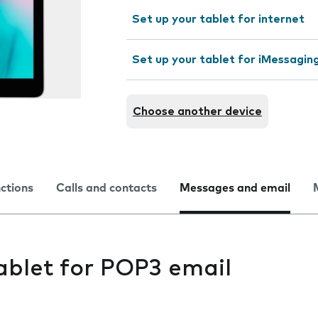
Set up your tablet for internet
Set up your tablet for iMessagin
Choose another device
nctions
Calls and contacts
Messages and email
ablet for POP3 email