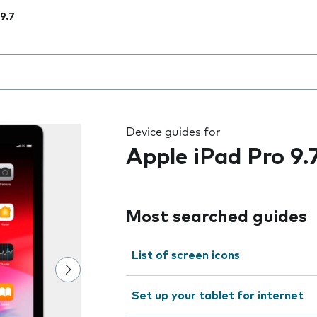
 9.7
 the field as you type
Device guides for
Apple iPad Pro 9.
Most searched guides
List of screen icons
Set up your tablet for internet