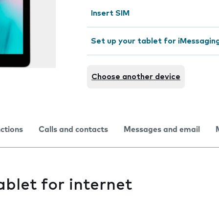
Insert SIM
Set up your tablet for iMessagin
Choose another device
nctions
Calls and contacts
Messages and email
ablet for internet