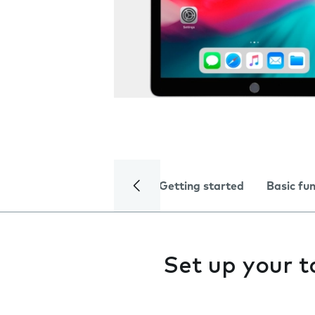
Getting started
Basic fu
Set up your t