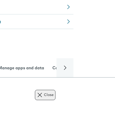
g
Manage apps and data
Camera
Internet and data
Close