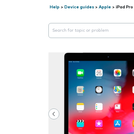
Help
>
Device guides
>
Apple
>
iPad Pro
Search suggestions will appear below