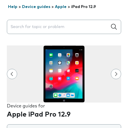
Help
>
Device guides
>
Apple
>
iPad Pro 12.9
Search suggestions will appear below the field as you 
Device guides for
Apple iPad Pro 12.9