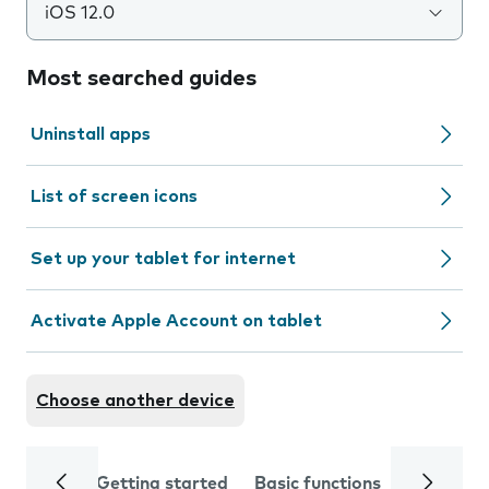
iOS 12.0
Most searched guides
Uninstall apps
List of screen icons
Set up your tablet for internet
Activate Apple Account on tablet
Choose another device
Getting started
Basic functions
Calls and