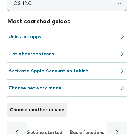
iOS 12.0
Most searched guides
Uninstall apps
List of screen icons
Activate Apple Account on tablet
Choose network mode
Choose another device
Getting started
Basic functions
Calls and