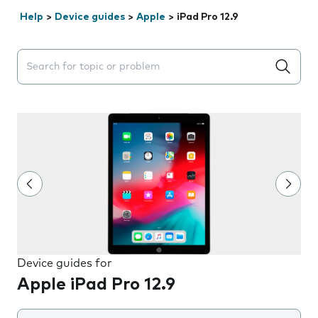
Help
>
Device guides
>
Apple
>
iPad Pro 12.9
Search suggestions will appear below the field as you 
Device guides for
Apple iPad Pro 12.9