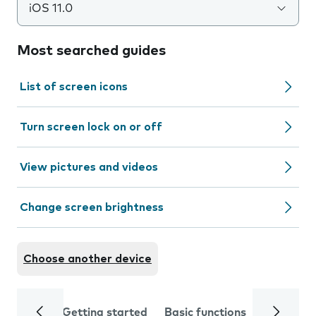
iOS 11.0
Most searched guides
List of screen icons
Turn screen lock on or off
View pictures and videos
Change screen brightness
Choose another device
Getting started
Basic functions
Calls and