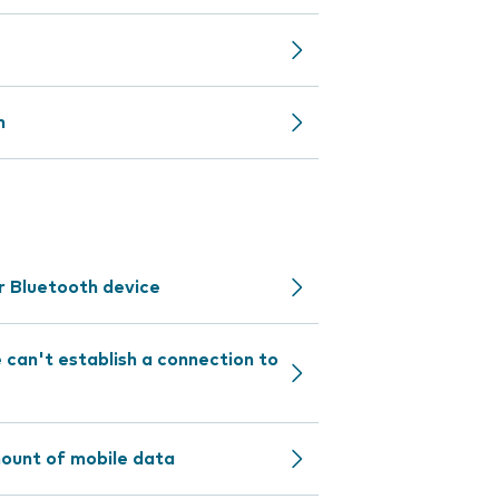
n
r Bluetooth device
can't establish a connection to
mount of mobile data