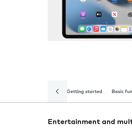
Getting started
Basic fu
Entertainment and mul