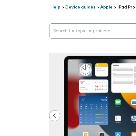
Help
>
Device guides
>
Apple
>
iPad Pro
Search suggestions will appear below