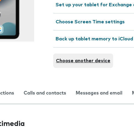
Set up your tablet for Exchange 
Choose Screen Time settings
Back up tablet memory to iCloud
Choose another device
nctions
Calls and contacts
Messages and email
timedia