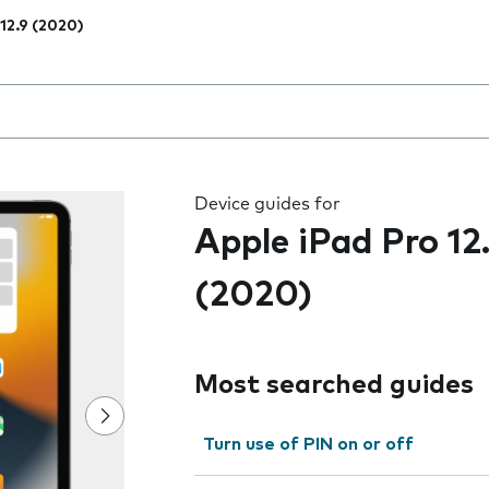
 12.9 (2020)
 the field as you type
Device guides for
Apple iPad Pro 12
(2020)
Most searched guides
Turn use of PIN on or off