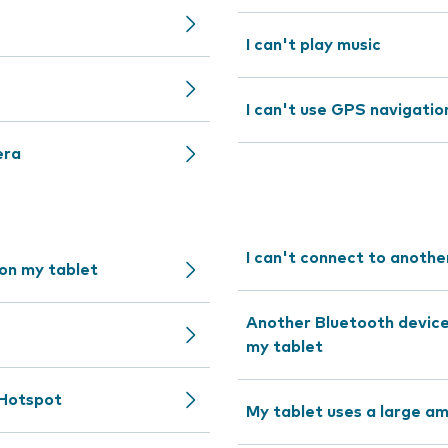
I can't play music
I can't use GPS navigatio
era
I can't connect to anothe
 on my tablet
Another Bluetooth device 
my tablet
 Hotspot
My tablet uses a large a