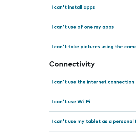
I can't install apps
I can't use of one my apps
I can't take pictures using the cam
Connectivity
I can't use the internet connection
I can't use Wi-Fi
I can't use my tablet as a personal