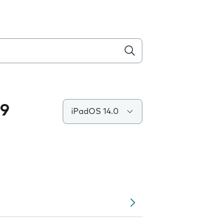
.9
iPadOS 14.0