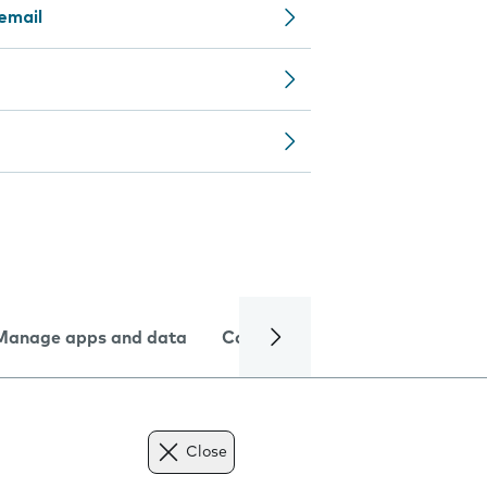
email
Manage apps and data
Camera
Internet and data
Close