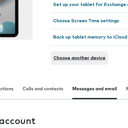
Set up your tablet for Exchange 
Choose Screen Time settings
Back up tablet memory to iCloud
Choose another device
nctions
Calls and contacts
Messages and email
 account