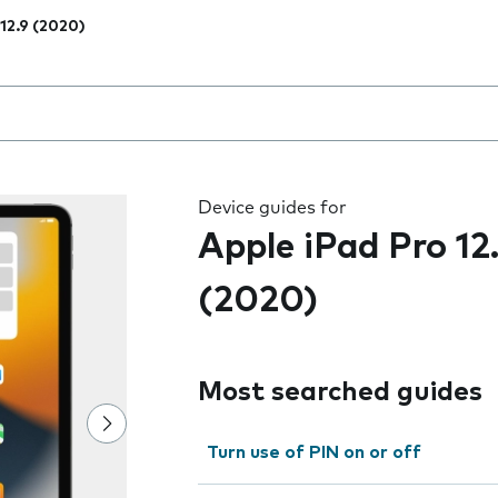
 12.9 (2020)
 the field as you type
Device guides for
Apple iPad Pro 12
(2020)
Most searched guides
Turn use of PIN on or off