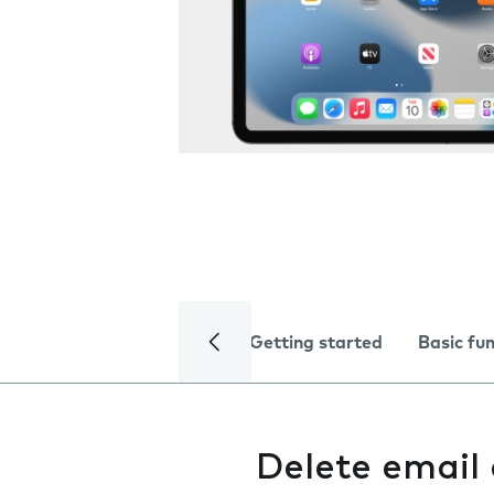
Getting started
Basic fu
Delete email