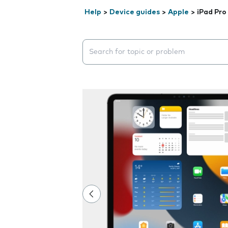
Help
>
Device guides
>
Apple
>
iPad Pro
Search suggestions will appear below