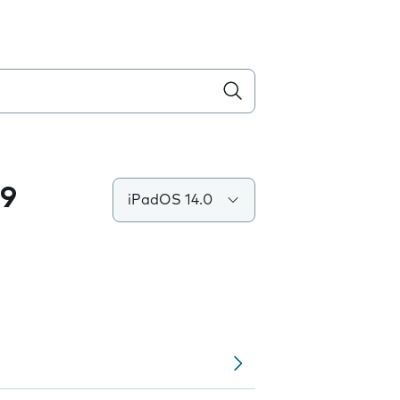
.9
iPadOS 14.0