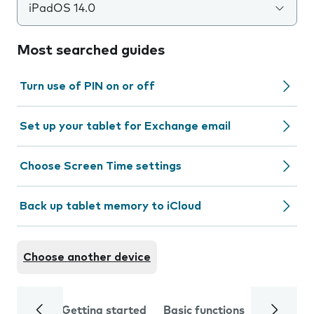
iPadOS 14.0
Most searched guides
Turn use of PIN on or off
Set up your tablet for Exchange email
Choose Screen Time settings
Back up tablet memory to iCloud
Choose another device
Getting started
Basic functions
Calls and