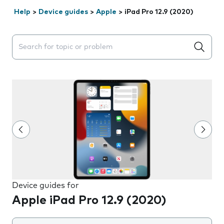
Help
>
Device guides
>
Apple
>
iPad Pro 12.9 (2020)
Search suggestions will appear below the field as you 
Device guides for
Apple iPad Pro 12.9 (2020)