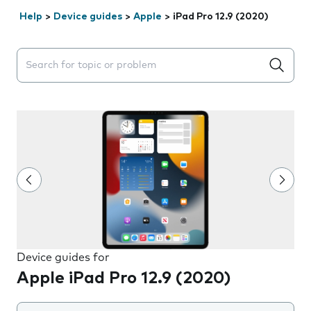
Help
>
Device guides
>
Apple
>
iPad Pro 12.9 (2020)
Search suggestions will appear below the field as you 
Device guides for
Apple iPad Pro 12.9 (2020)