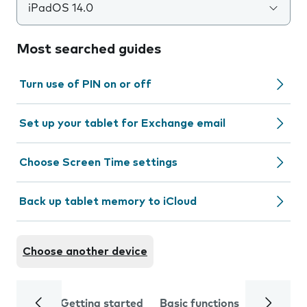
iPadOS 14.0
Most searched guides
Turn use of PIN on or off
Set up your tablet for Exchange email
Choose Screen Time settings
Back up tablet memory to iCloud
Choose another device
Getting started
Basic functions
Calls and