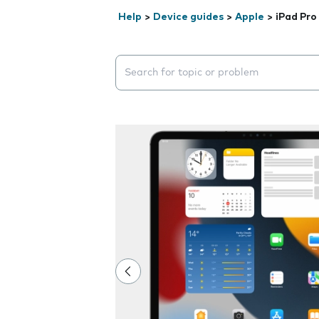
Help
>
Device guides
>
Apple
>
iPad Pro
Search suggestions will appear below