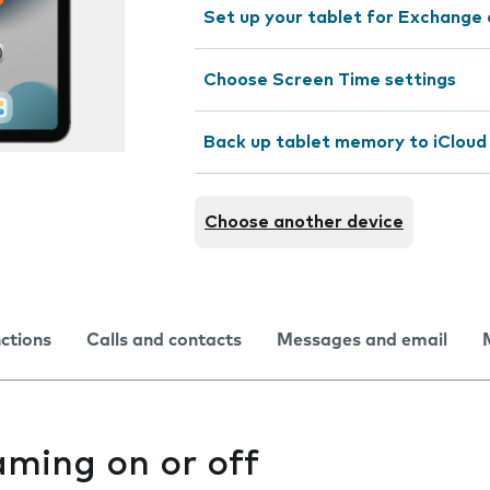
Set up your tablet for Exchange 
Choose Screen Time settings
Back up tablet memory to iCloud
Choose another device
nctions
Calls and contacts
Messages and email
aming on or off