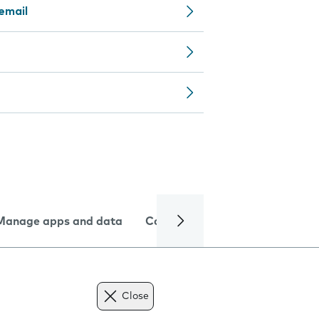
email
Manage apps and data
Camera
Internet and data
Close