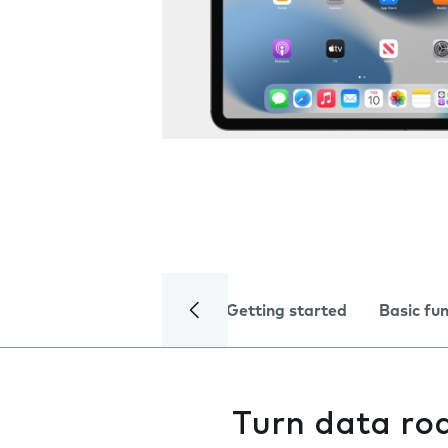
Getting started
Basic fu
Turn data ro