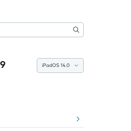
.9
iPadOS 14.0