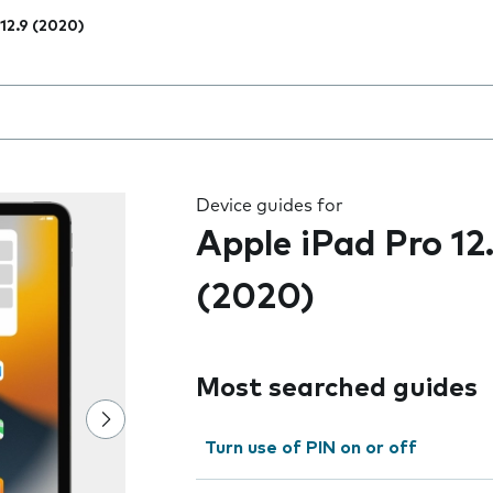
 12.9 (2020)
 the field as you type
Device guides for
Apple iPad Pro 12
(2020)
Most searched guides
Turn use of PIN on or off