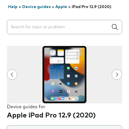
Help
>
Device guides
>
Apple
>
iPad Pro 12.9 (2020)
Search suggestions will appear below the field as you 
Device guides for
Apple iPad Pro 12.9 (2020)