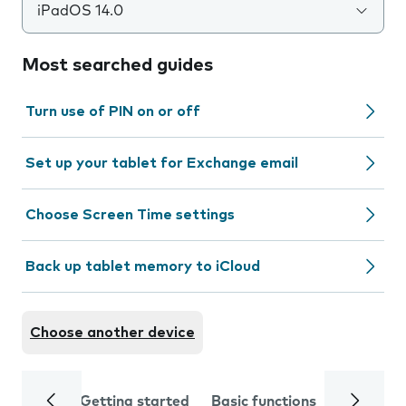
iPadOS 14.0
Most searched guides
Turn use of PIN on or off
Set up your tablet for Exchange email
Choose Screen Time settings
Back up tablet memory to iCloud
Choose another device
Getting started
Basic functions
Calls and