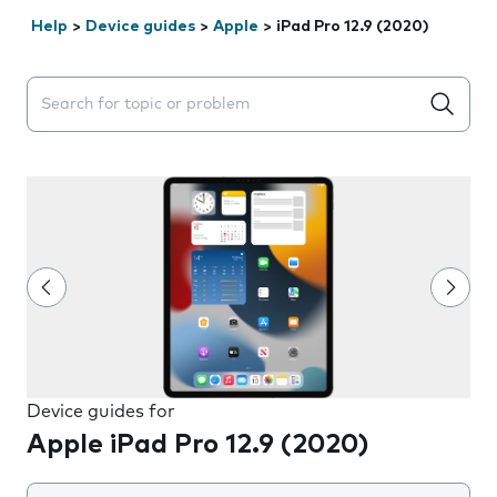
Help
>
Device guides
>
Apple
>
iPad Pro 12.9 (2020)
Search suggestions will appear below the field as you 
Device guides for
Apple iPad Pro 12.9 (2020)