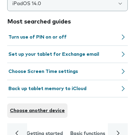
iPadOS 14.0
Most searched guides
Turn use of PIN on or off
Set up your tablet for Exchange email
Choose Screen Time settings
Back up tablet memory to iCloud
Choose another device
Getting started
Basic functions
Calls and