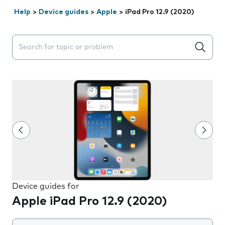
Help
>
Device guides
>
Apple
>
iPad Pro 12.9 (2020)
Search suggestions will appear below the field as you 
Device guides for
Apple iPad Pro 12.9 (2020)