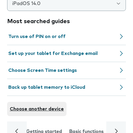
iPadOS 14.0
Most searched guides
Turn use of PIN on or off
Set up your tablet for Exchange email
Choose Screen Time settings
Back up tablet memory to iCloud
Choose another device
Getting started
Basic functions
Calls and