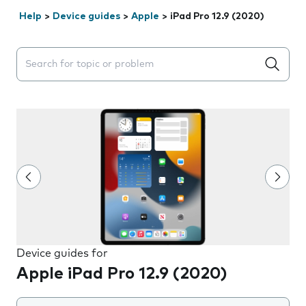
Help
>
Device guides
>
Apple
>
iPad Pro 12.9 (2020)
Search suggestions will appear below the field as you 
Device guides for
Apple iPad Pro 12.9 (2020)