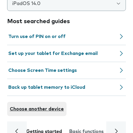
iPadOS 14.0
Most searched guides
Turn use of PIN on or off
Set up your tablet for Exchange email
Choose Screen Time settings
Back up tablet memory to iCloud
Choose another device
Getting started
Basic functions
Calls and