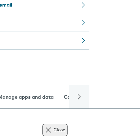
email
Manage apps and data
Camera
Internet and data
Close