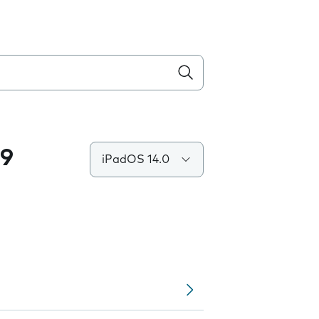
.9
iPadOS 14.0