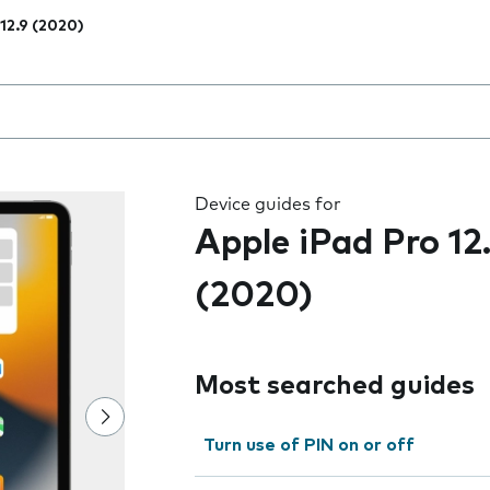
 12.9 (2020)
 the field as you type
Device guides for
Apple iPad Pro 12
(2020)
Most searched guides
Turn use of PIN on or off