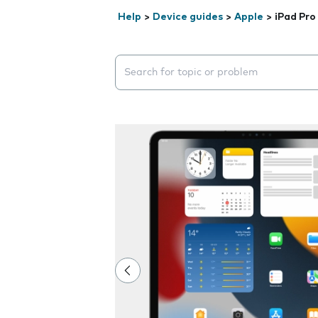
Help
>
Device guides
>
Apple
>
iPad Pro
Search suggestions will appear below