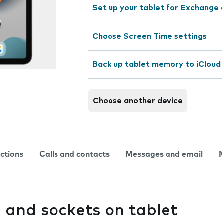
Set up your tablet for Exchange 
Choose Screen Time settings
Back up tablet memory to iCloud
Choose another device
nctions
Calls and contacts
Messages and email
 and sockets on tablet