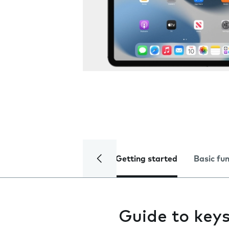
Getting started
Basic fu
Guide to keys