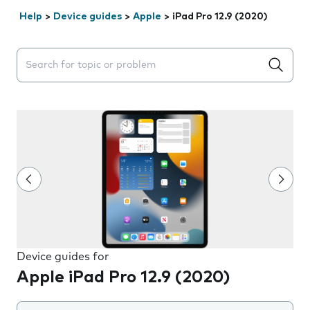
Help
>
Device guides
>
Apple
>
iPad Pro 12.9 (2020)
Search suggestions will appear below the field as you 
Device guides for
Apple iPad Pro 12.9 (2020)