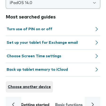
iPadOS 14.0
Most searched guides
Turn use of PIN on or off
Set up your tablet for Exchange email
Choose Screen Time settings
Back up tablet memory to iCloud
Choose another device
Getting started
Basic functions
Calls and