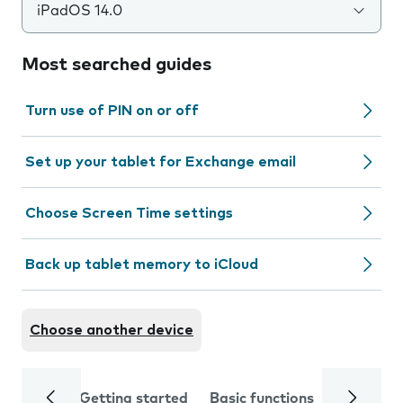
iPadOS 14.0
Most searched guides
Turn use of PIN on or off
Set up your tablet for Exchange email
Choose Screen Time settings
Back up tablet memory to iCloud
Choose another device
Getting started
Basic functions
Calls and