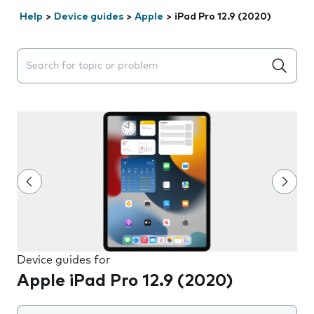
Help
>
Device guides
>
Apple
>
iPad Pro 12.9 (2020)
Search suggestions will appear below the field as you 
Device guides for
Apple iPad Pro 12.9 (2020)