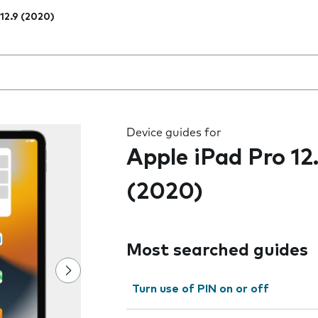
 12.9 (2020)
 the field as you type
Device guides for
Apple iPad Pro 12
(2020)
Most searched guides
Turn use of PIN on or off