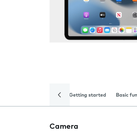
Getting started
Basic fu
Camera