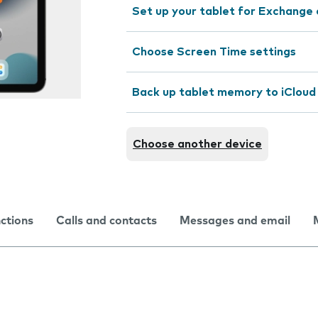
Set up your tablet for Exchange 
Choose Screen Time settings
Back up tablet memory to iCloud
Choose another device
nctions
Calls and contacts
Messages and email