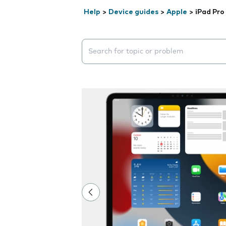
Help
>
Device guides
>
Apple
>
iPad Pro
Search suggestions will appear below