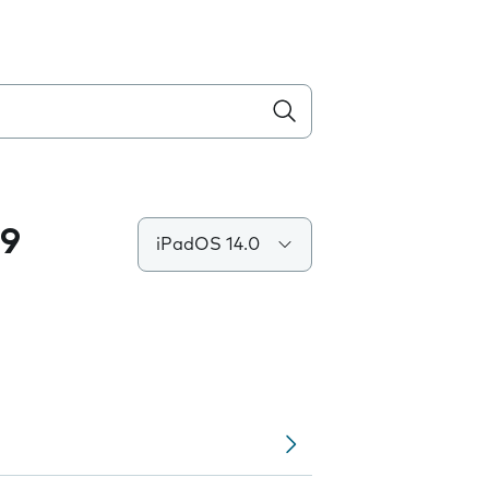
.9
iPadOS 14.0