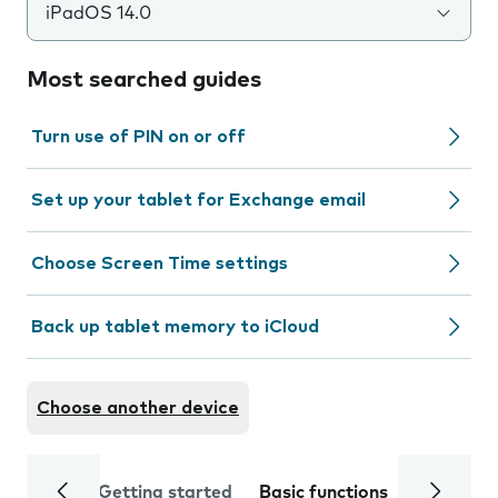
iPadOS 14.0
Most searched guides
Turn use of PIN on or off
Set up your tablet for Exchange email
Choose Screen Time settings
Back up tablet memory to iCloud
Choose another device
Getting started
Basic functions
Calls and