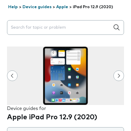
Help
>
Device guides
>
Apple
>
iPad Pro 12.9 (2020)
Search suggestions will appear below the field as you 
Device guides for
Apple iPad Pro 12.9 (2020)