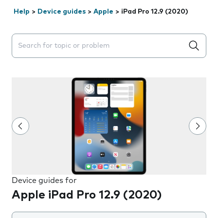
Help
>
Device guides
>
Apple
>
iPad Pro 12.9 (2020)
Search suggestions will appear below the field as you 
Device guides for
Apple iPad Pro 12.9 (2020)