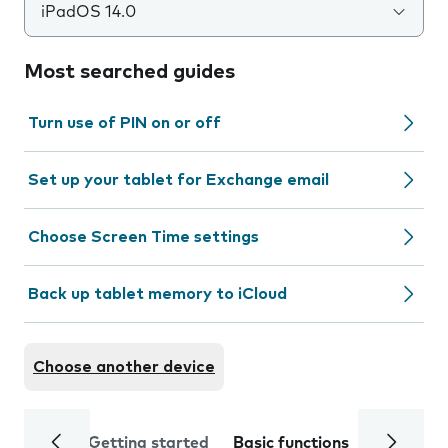
iPadOS 14.0
Most searched guides
Turn use of PIN on or off
Set up your tablet for Exchange email
Choose Screen Time settings
Back up tablet memory to iCloud
Choose another device
Getting started
Basic functions
Calls and