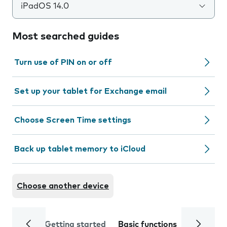
iPadOS 14.0
Most searched guides
Turn use of PIN on or off
Set up your tablet for Exchange email
Choose Screen Time settings
Back up tablet memory to iCloud
Choose another device
Getting started
Basic functions
Calls and