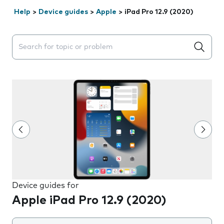
Help
>
Device guides
>
Apple
>
iPad Pro 12.9 (2020)
Search suggestions will appear below the field as you 
Device guides for
Apple iPad Pro 12.9 (2020)