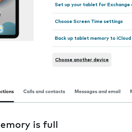
Set up your tablet for Exchange 
Choose Screen Time settings
Back up tablet memory to iCloud
Choose another device
nctions
Calls and contacts
Messages and email
emory is full