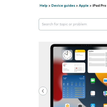
Help
>
Device guides
>
Apple
>
iPad Pro
Search suggestions will appear below