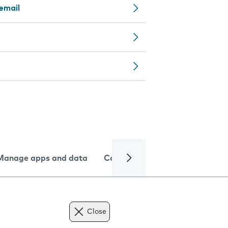
email
Manage apps and data
Camera
Internet and data
Close