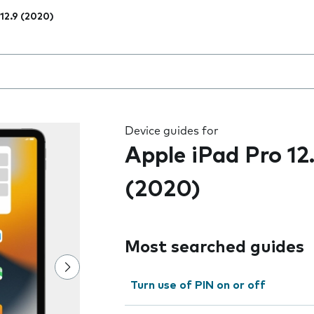
 12.9 (2020)
 the field as you type
Device guides for
Apple iPad Pro 12
(2020)
Most searched guides
Turn use of PIN on or off