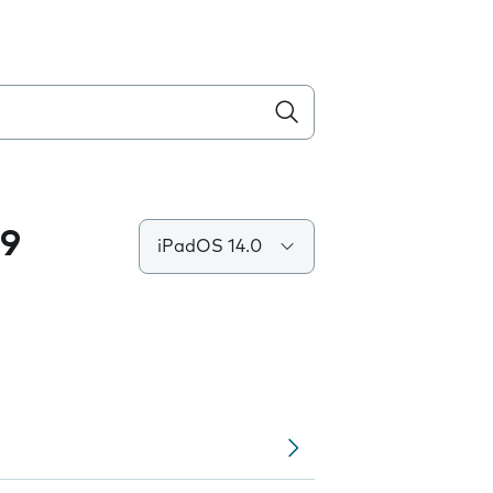
.9
iPadOS 14.0