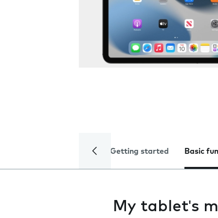
Getting started
Basic fu
My tablet's m