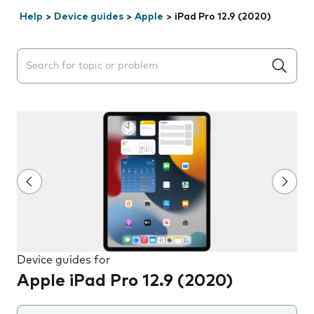
Help
>
Device guides
>
Apple
>
iPad Pro 12.9 (2020)
Search suggestions will appear below the field as you 
Device guides for
Apple iPad Pro 12.9 (2020)