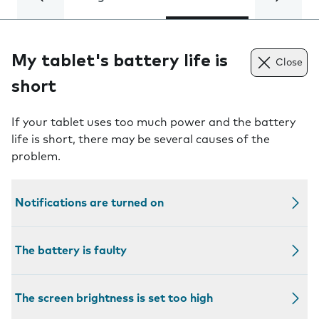
My tablet's battery life is
Close
short
If your tablet uses too much power and the battery
life is short, there may be several causes of the
problem.
Notifications are turned on
The battery is faulty
The screen brightness is set too high