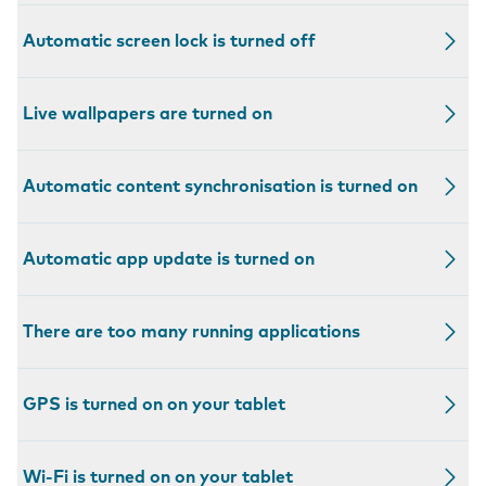
Automatic screen lock is turned off
Live wallpapers are turned on
Automatic content synchronisation is turned on
Automatic app update is turned on
There are too many running applications
GPS is turned on on your tablet
Wi-Fi is turned on on your tablet