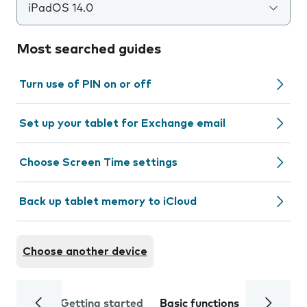
iPadOS 14.0
Most searched guides
Turn use of PIN on or off
Set up your tablet for Exchange email
Choose Screen Time settings
Back up tablet memory to iCloud
Choose another device
Getting started
Basic functions
Calls and