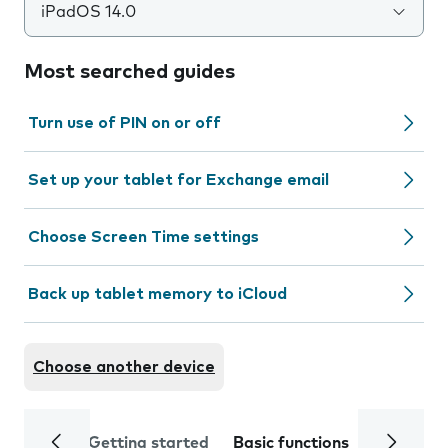
iPadOS 14.0
Most searched guides
Turn use of PIN on or off
Set up your tablet for Exchange email
Choose Screen Time settings
Back up tablet memory to iCloud
Choose another device
Getting started
Basic functions
Calls and