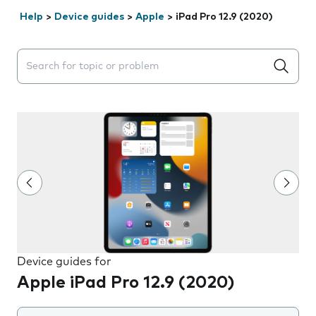
Help
>
Device guides
>
Apple
>
iPad Pro 12.9 (2020)
Search suggestions will appear below the field as you 
Device guides for
Apple iPad Pro 12.9 (2020)