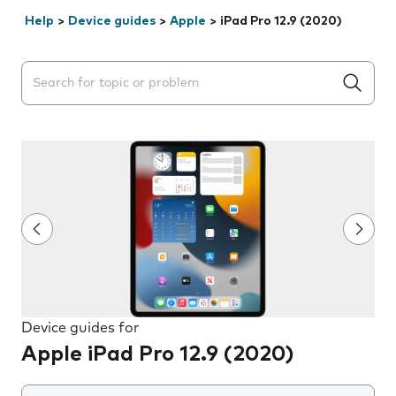
Help
>
Device guides
>
Apple
>
iPad Pro 12.9 (2020)
Search suggestions will appear below the field as you 
Device guides for
Apple iPad Pro 12.9 (2020)