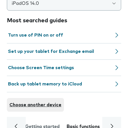
iPadOS 14.0
Most searched guides
Turn use of PIN on or off
Set up your tablet for Exchange email
Choose Screen Time settings
Back up tablet memory to iCloud
Choose another device
Getting started
Basic functions
Calls and