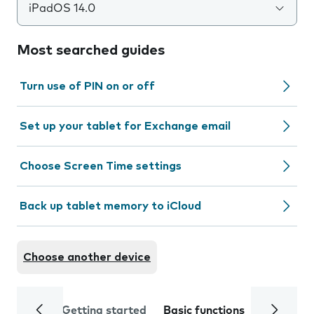
iPadOS 14.0
Most searched guides
Turn use of PIN on or off
Set up your tablet for Exchange email
Choose Screen Time settings
Back up tablet memory to iCloud
Choose another device
Getting started
Basic functions
Calls and