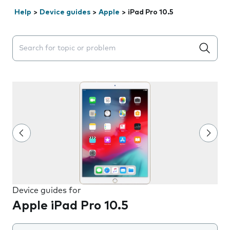
Help
>
Device guides
>
Apple
>
iPad Pro 10.5
Search suggestions will appear below the field as you 
Device guides for
Apple iPad Pro 10.5