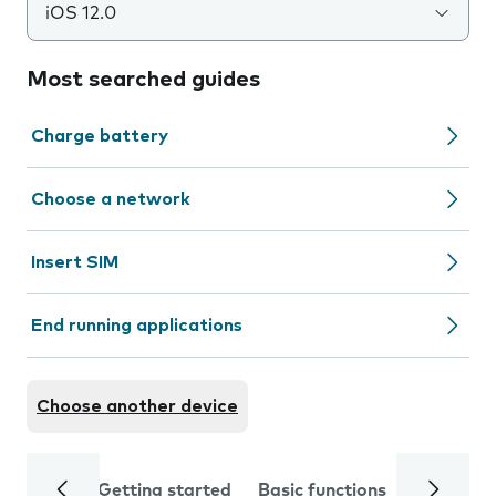
iOS 12.0
Most searched guides
Charge battery
Choose a network
Insert SIM
End running applications
Choose another device
Getting started
Basic functions
Calls and