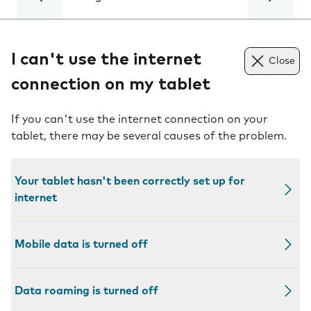
I can't use the internet
Close
connection on my tablet
If you can't use the internet connection on your
tablet, there may be several causes of the problem.
Your tablet hasn't been correctly set up for
internet
Mobile data is turned off
Data roaming is turned off