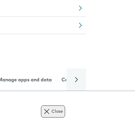
Manage apps and data
Camera
Internet and data
Close