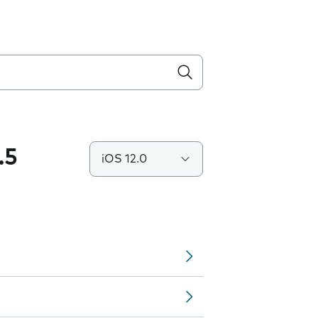
.5
iOS 12.0