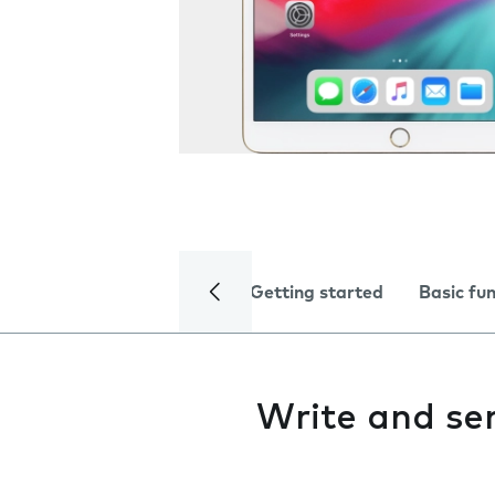
Getting started
Basic fu
Write and se