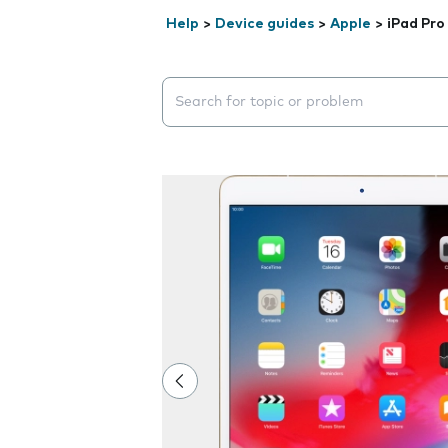
Help
>
Device guides
>
Apple
>
iPad Pro
Search suggestions will appear below