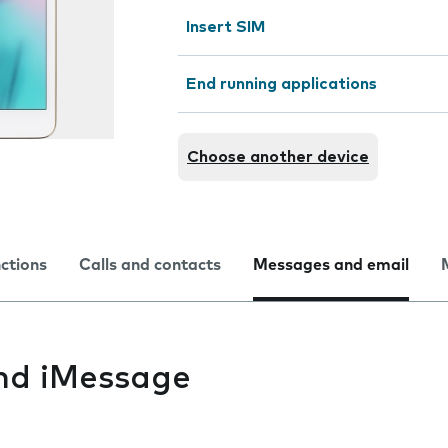
Insert SIM
End running applications
Choose another device
nctions
Calls and contacts
Messages and email
nd iMessage