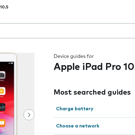
 10.5
 the field as you type
Device guides for
Apple iPad Pro 10
Most searched guides
Charge battery
Choose a network