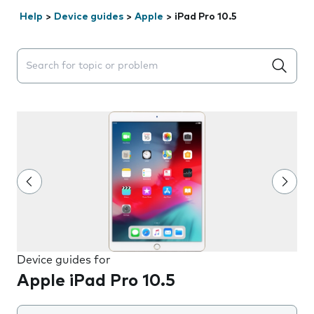
Help
>
Device guides
>
Apple
>
iPad Pro 10.5
Search suggestions will appear below the field as you 
Device guides for
Apple iPad Pro 10.5