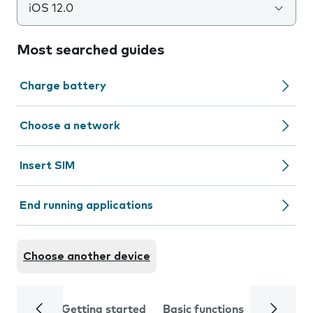
iOS 12.0
Most searched guides
Charge battery
Choose a network
Insert SIM
End running applications
Choose another device
Getting started
Basic functions
Calls and